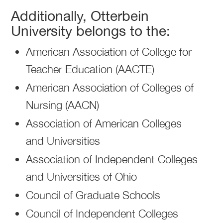
Additionally, Otterbein
University belongs to the:
American Association of College for
Teacher Education (AACTE)
American Association of Colleges of
Nursing (AACN)
Association of American Colleges
and Universities
Association of Independent Colleges
and Universities of Ohio
Council of Graduate Schools
Council of Independent Colleges