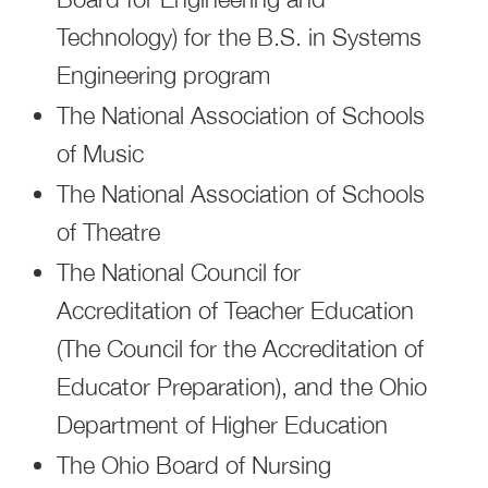
Technology) for the B.S. in Systems
Engineering program
The National Association of Schools
of Music
The National Association of Schools
of Theatre
The National Council for
Accreditation of Teacher Education
(The Council for the Accreditation of
Educator Preparation), and the Ohio
Department of Higher Education
The Ohio Board of Nursing