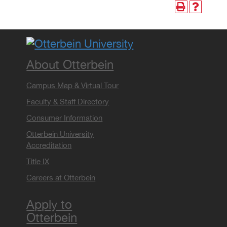
About Otterbein
Campus Map & Virtual Tour
Faculty & Staff Directory
Consumer Information
Otterbein University
Accreditation
Title IX
Careers at Otterbein
Apply to
Otterbein