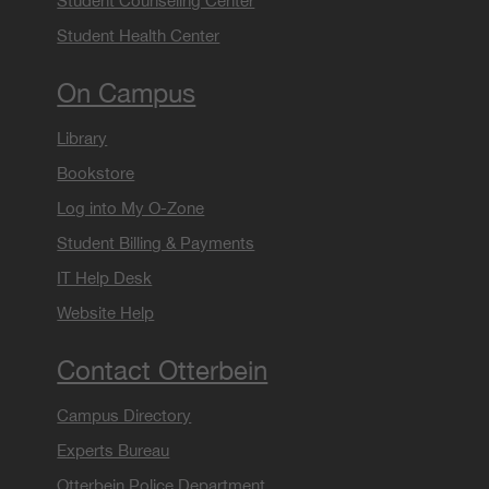
Student Counseling Center
Student Health Center
On Campus
Library
Bookstore
Log into My O-Zone
Student Billing & Payments
IT Help Desk
Website Help
Contact Otterbein
Campus Directory
Experts Bureau
Otterbein Police Department