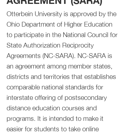
AGREEMENT (SARA)
Otterbein University is approved by the
Ohio Department of Higher Education
to participate in the National Council for
State Authorization Reciprocity
Agreements (NC-SARA). NC-SARA is
an agreement among member states,
districts and territories that establishes
comparable national standards for
interstate offering of postsecondary
distance education courses and
programs. It is intended to make it
easier for students to take online