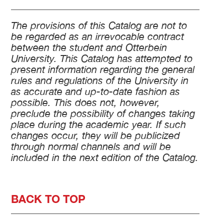
The provisions of this Catalog are not to
be regarded as an irrevocable contract
between the student and Otterbein
University. This Catalog has attempted to
present information regarding the general
rules and regulations of the University in
as accurate and up-to-date fashion as
possible. This does not, however,
preclude the possibility of changes taking
place during the academic year. If such
changes occur, they will be publicized
through normal channels and will be
included in the next edition of the Catalog.
BACK TO TOP