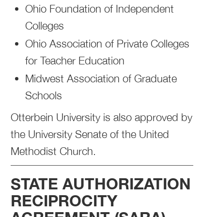
Ohio Foundation of Independent
Colleges
Ohio Association of Private Colleges
for Teacher Education
Midwest Association of Graduate
Schools
Otterbein University is also approved by
the University Senate of the United
Methodist Church.
STATE AUTHORIZATION
RECIPROCITY