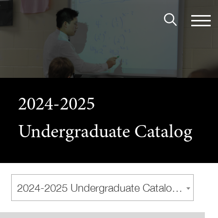
2024-2025
Undergraduate Catalog
2024-2025 Undergraduate Catalog [Archived Catalog]