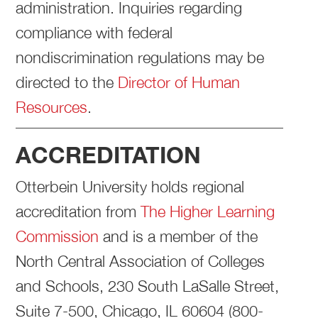
administration. Inquiries regarding
compliance with federal
nondiscrimination regulations may be
directed to the
Director of Human
Resources
.
ACCREDITATION
Otterbein University holds regional
accreditation from
The Higher Learning
Commission
and is a member of the
North Central Association of Colleges
and Schools, 230 South LaSalle Street,
Suite 7-500, Chicago, IL 60604 (800-