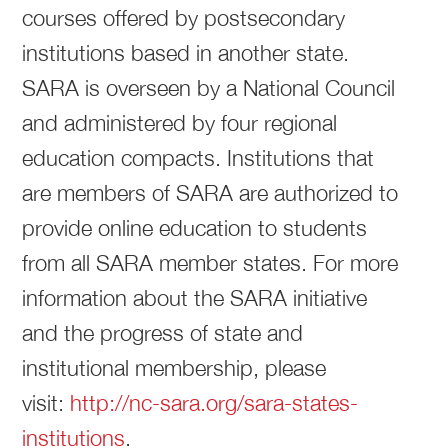
courses offered by postsecondary
institutions based in another state.
SARA is overseen by a National Council
and administered by four regional
education compacts. Institutions that
are members of SARA are authorized to
provide online education to students
from all SARA member states. For more
information about the SARA initiative
and the progress of state and
institutional membership, please
visit:
http://nc-sara.org/sara-states-
institutions
.