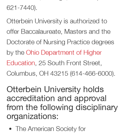
621-7440).
Otterbein University is authorized to
offer Baccalaureate, Masters and the
Doctorate of Nursing Practice degrees
by the
Ohio Department of Higher
Education
, 25 South Front Street,
Columbus, OH 43215 (614-466-6000).
Otterbein University holds
accreditation and approval
from the following disciplinary
organizations:
The American Society for