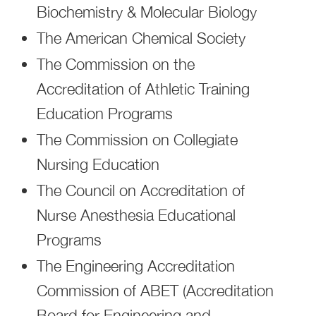
Biochemistry & Molecular Biology
The American Chemical Society
The Commission on the
Accreditation of Athletic Training
Education Programs
The Commission on Collegiate
Nursing Education
The Council on Accreditation of
Nurse Anesthesia Educational
Programs
The Engineering Accreditation
Commission of ABET (Accreditation
Board for Engineering and