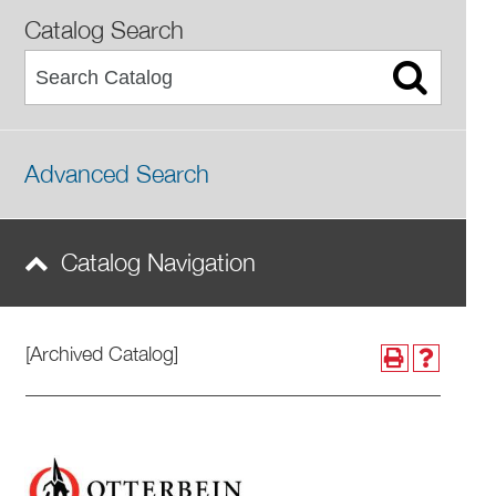
Catalog Search
Advanced Search
Catalog Navigation
[Archived Catalog]