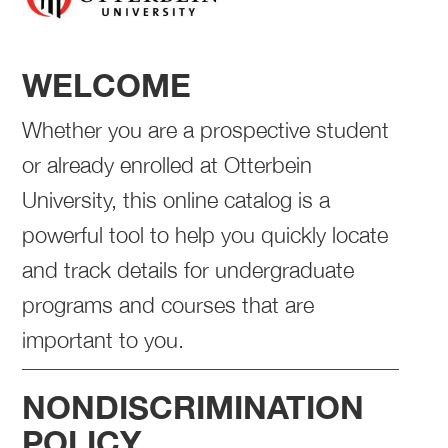
WELCOME
Whether you are a prospective student
or already enrolled at Otterbein
University, this online catalog is a
powerful tool to help you quickly locate
and track details for undergraduate
programs and courses that are
important to you.
NONDISCRIMINATION
POLICY