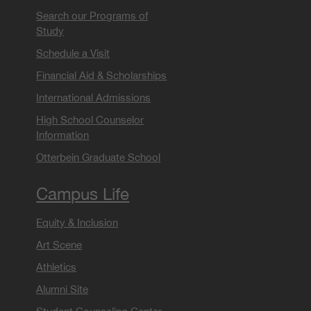
Search our Programs of
Study
Schedule a Visit
Financial Aid & Scholarships
International Admissions
High School Counselor
Information
Otterbein Graduate School
Campus Life
Equity & Inclusion
Art Scene
Athletics
Alumni Site