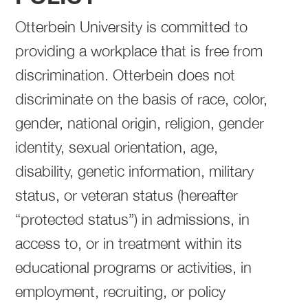
Otterbein University is committed to
providing a workplace that is free from
discrimination. Otterbein does not
discriminate on the basis of race, color,
gender, national origin, religion, gender
identity, sexual orientation, age,
disability, genetic information, military
status, or veteran status (hereafter
“protected status”) in admissions, in
access to, or in treatment within its
educational programs or activities, in
employment, recruiting, or policy