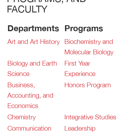
FACULTY
Departments
Programs
Art and Art History
Biochemistry and
Molecular Biology
Biology and Earth
First Year
Science
Experience
Business,
Honors Program
Accounting, and
Economics
Chemistry
Integrative Studies
Communication
Leadership