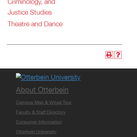
Criminology, and
Justice Studies
Theatre and Dance
About Otterbein
Campus Map & Virtual Tour
Faculty & Staff Directory
Consumer Information
Otterbein University