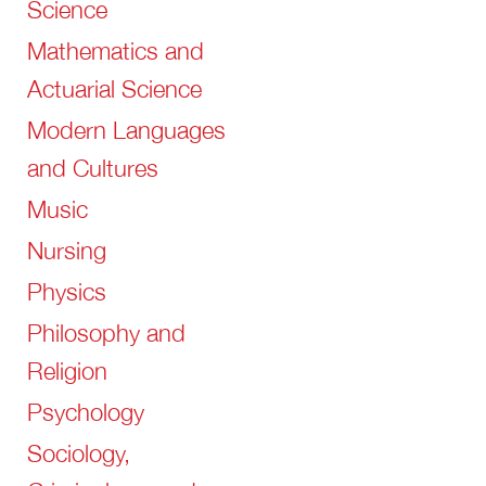
Science
Mathematics and
Actuarial Science
Modern Languages
and Cultures
Music
Nursing
Physics
Philosophy and
Religion
Psychology
Sociology,