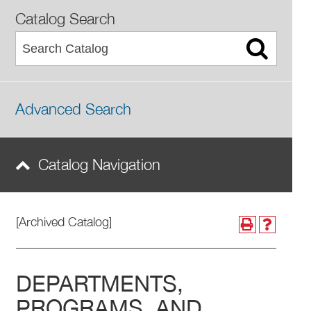
Catalog Search
Advanced Search
Catalog Navigation
[Archived Catalog]
DEPARTMENTS,
PROGRAMS, AND