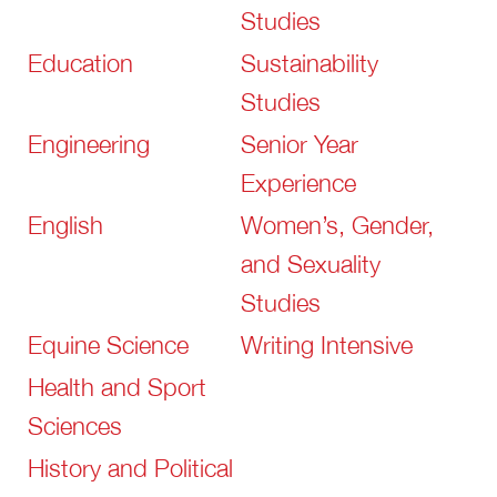
Studies
Education
Sustainability
Studies
Engineering
Senior Year
Experience
English
Women’s, Gender,
and Sexuality
Studies
Equine Science
Writing Intensive
Health and Sport
Sciences
History and Political