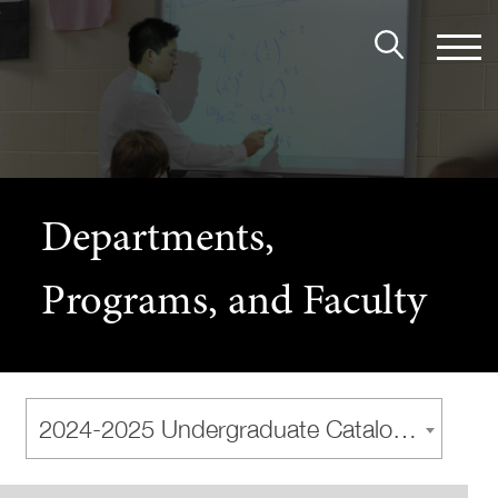
Departments,
Programs, and Faculty
2024-2025 Undergraduate Catalog [Archived Catalog]