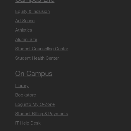
Equity & Inclusion
Art Scene
Athletics
Alumni Site
Student Counseling Center
Student Health Center
On Campus
Library
Bookstore
Log into My O-Zone
Student Billing & Payments
IT Help Desk