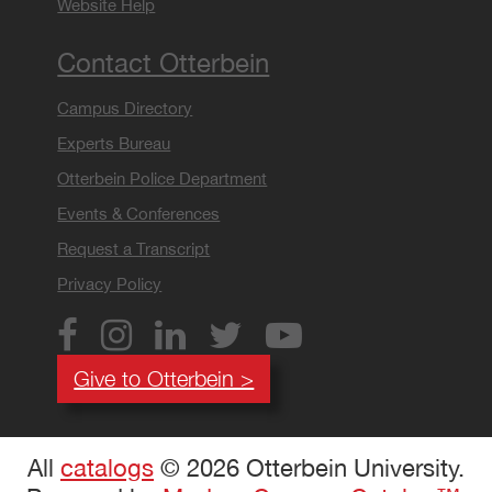
Website Help
Contact Otterbein
Campus Directory
Experts Bureau
Otterbein Police Department
Events & Conferences
Request a Transcript
Privacy Policy
Give to Otterbein >
All
catalogs
© 2026 Otterbein University.