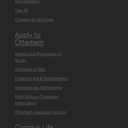
Accreditation
Title IX
Careers at Otterbein
Apply to
Otterbein
Search our Programs of
Study
Schedule a Visit
Financial Aid & Scholarships
International Admissions
High School Counselor
Information
Otterbein Graduate School
Campus Life