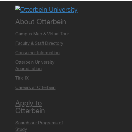
About Otterbein
Campus Map & Virtual Tour
Faculty & Staff Directory
Consumer Information
Otterbein University
Accreditation
Title IX
Careers at Otterbein
Apply to
Otterbein
Search our Programs of
Study