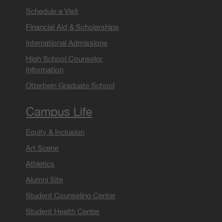
Schedule a Visit
Financial Aid & Scholarships
International Admissions
High School Counselor
Information
Otterbein Graduate School
Campus Life
Equity & Inclusion
Art Scene
Athletics
Alumni Site
Student Counseling Center
Student Health Center