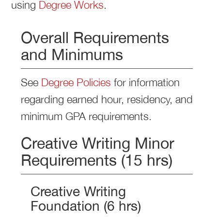
using
Degree Works
.
Overall Requirements
and Minimums
See
Degree Policies
for information
regarding earned hour, residency, and
minimum GPA requirements.
Creative Writing Minor
Requirements (15 hrs)
Creative Writing
Foundation (6 hrs)