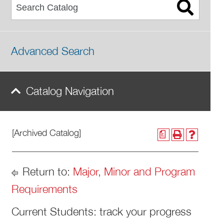
Advanced Search
Catalog Navigation
[Archived Catalog]
a
Return to:
Major, Minor and Program
Requirements
​Current Students: track your progress