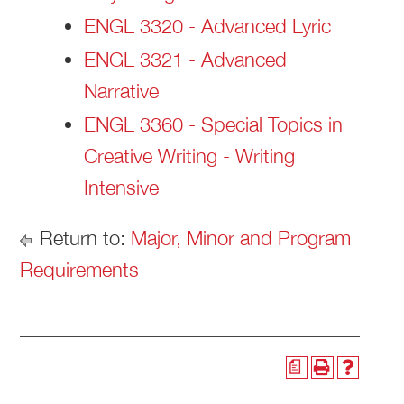
ENGL 3320 - Advanced Lyric
ENGL 3321 - Advanced
Narrative
ENGL 3360 - Special Topics in
Creative Writing - Writing
Intensive
Return to:
Major, Minor and Program
Requirements
a