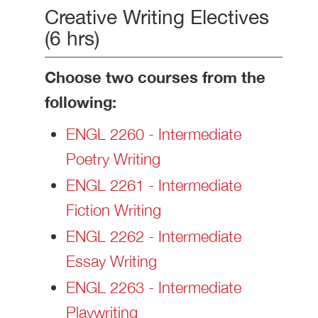
Creative Writing Electives
(6 hrs)
Choose two courses from the
following:
ENGL 2260 - Intermediate
Poetry Writing
ENGL 2261 - Intermediate
Fiction Writing
ENGL 2262 - Intermediate
Essay Writing
ENGL 2263 - Intermediate
Playwriting