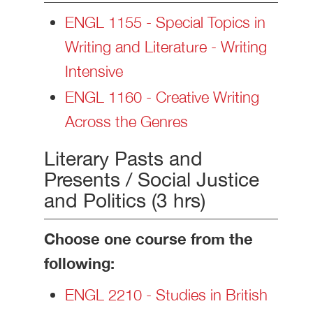
ENGL 1155 - Special Topics in
Writing and Literature - Writing
Intensive
ENGL 1160 - Creative Writing
Across the Genres
Literary Pasts and
Presents / Social Justice
and Politics (3 hrs)
Choose one course from the
following:
ENGL 2210 - Studies in British