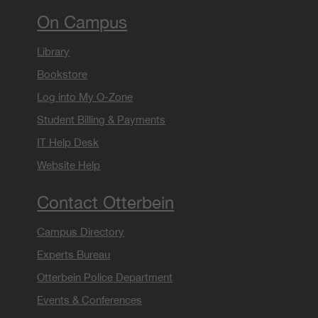
On Campus
Library
Bookstore
Log into My O-Zone
Student Billing & Payments
IT Help Desk
Website Help
Contact Otterbein
Campus Directory
Experts Bureau
Otterbein Police Department
Events & Conferences