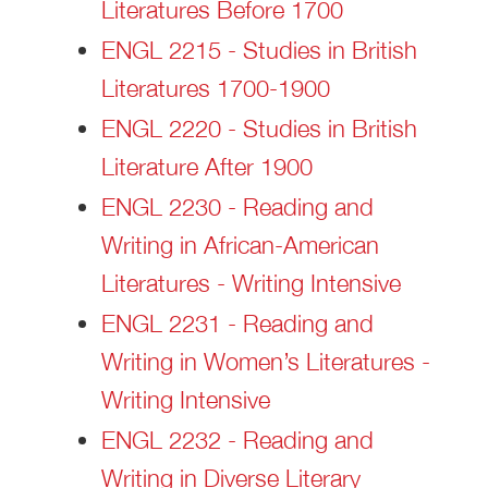
Literatures Before 1700
ENGL 2215 - Studies in British
Literatures 1700-1900
ENGL 2220 - Studies in British
Literature After 1900
ENGL 2230 - Reading and
Writing in African-American
Literatures - Writing Intensive
ENGL 2231 - Reading and
Writing in Women’s Literatures -
Writing Intensive
ENGL 2232 - Reading and
Writing in Diverse Literary