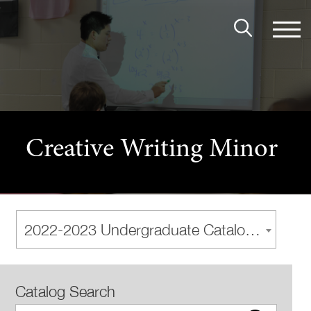
Creative Writing Minor
2022-2023 Undergraduate Catalog [Archived Catalog]
Catalog Search