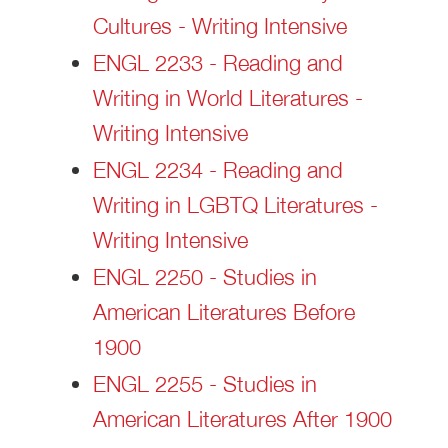
Cultures - Writing Intensive
ENGL 2233 - Reading and
Writing in World Literatures -
Writing Intensive
ENGL 2234 - Reading and
Writing in LGBTQ Literatures -
Writing Intensive
ENGL 2250 - Studies in
American Literatures Before
1900
ENGL 2255 - Studies in
American Literatures After 1900