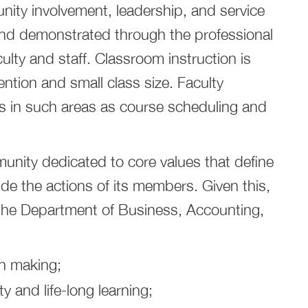
ity involvement, leadership, and service
and demonstrated through the professional
lty and staff. Classroom instruction is
ention and small class size. Faculty
 in such areas as course scheduling and
munity dedicated to core values that define
ide the actions of its members. Given this,
 the Department of Business, Accounting,
on making;
ty and life-long learning;