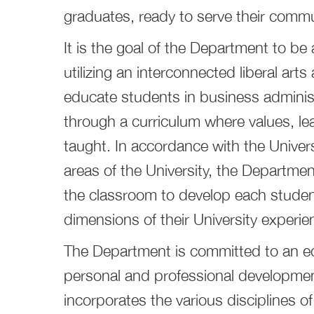
graduates, ready to serve their commu
It is the goal of the Department to b
utilizing an interconnected liberal art
educate students in business adminis
through a curriculum where values, l
taught. In accordance with the Universi
areas of the University, the Departme
the classroom to develop each student
dimensions of their University experie
The Department is committed to an ed
personal and professional developmen
incorporates the various disciplines of