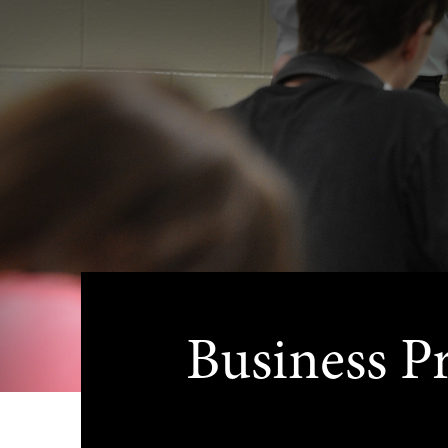
Business P