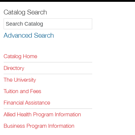
Catalog Search
Advanced Search
Catalog Home
Directory
The University
Tuition and Fees
Financial Assistance
Allied Health Program Information
Business Program Information