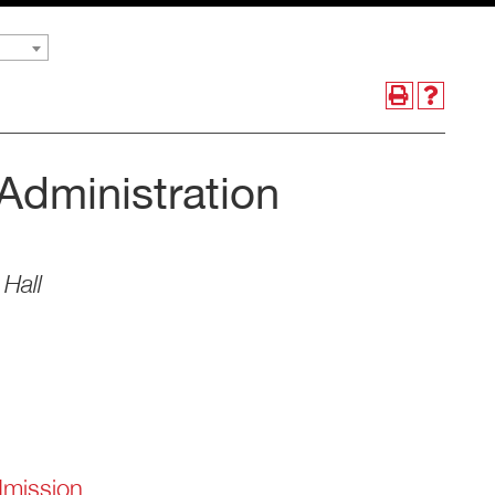
Administration
Hall
dmission