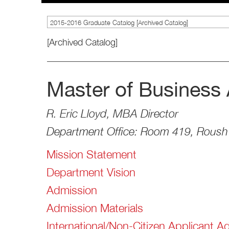
2015-2016 Graduate Catalog [Archived Catalog]
[Archived Catalog]
Master of Business 
R. Eric Lloyd, MBA Director
Department Office: Room 419, Roush 
Mission Statement
Department Vision
Admission
Admission Materials
International/Non-Citizen Applicant A