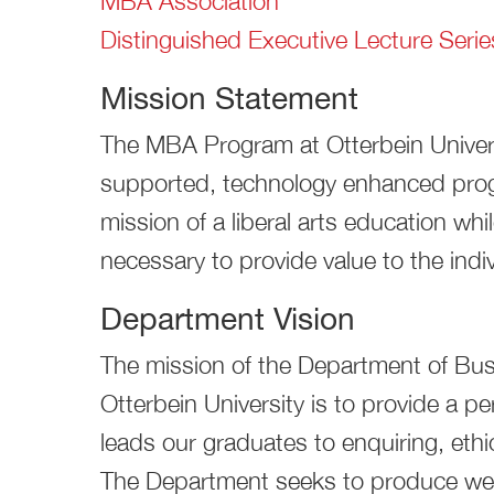
MBA Association
Distinguished Executive Lecture Serie
Mission Statement
The MBA Program at Otterbein Universit
supported, technology enhanced progr
mission of a liberal arts education while
necessary to provide value to the indi
Department Vision
The mission of the Department of Bu
Otterbein University is to provide a pe
leads our graduates to enquiring, ethic
The Department seeks to produce wel