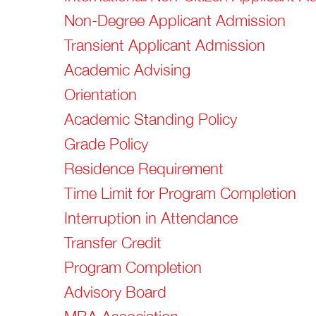
Non-Degree Applicant Admission
Transient Applicant Admission
Academic Advising
Orientation
Academic Standing Policy
Grade Policy
Residence Requirement
Time Limit for Program Completion
Interruption in Attendance
Transfer Credit
Program Completion
Advisory Board