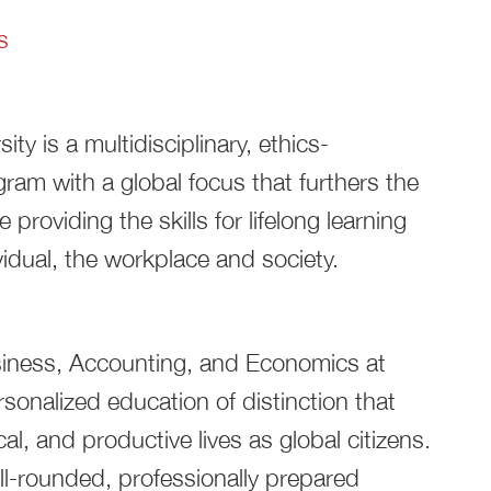
s
y is a multidisciplinary, ethics-
am with a global focus that furthers the
 providing the skills for lifelong learning
vidual, the workplace and society.
siness, Accounting, and Economics at
rsonalized education of distinction that
al, and productive lives as global citizens.
l-rounded, professionally prepared