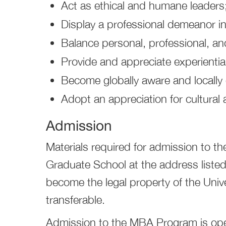
Act as ethical and humane leaders
Display a professional demeanor i
Balance personal, professional, and 
Provide and appreciate experiential
Become globally aware and locall
Adopt an appreciation for cultural a
Admission
Materials required for admission to 
Graduate School at the address listed 
become the legal property of the Unive
transferable.
Admission to the MBA Program is open