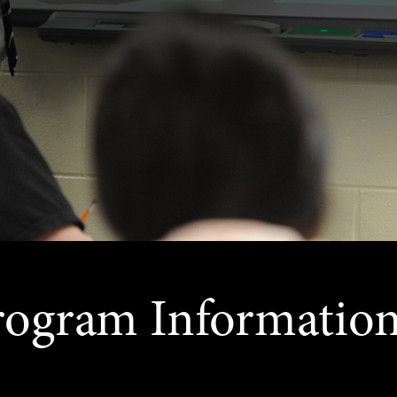
rogram Informatio