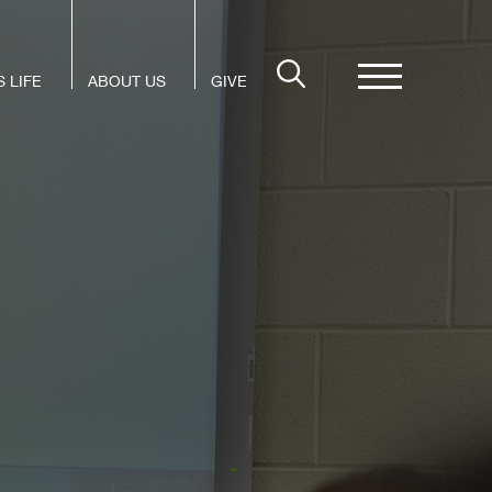
 LIFE
ABOUT US
GIVE