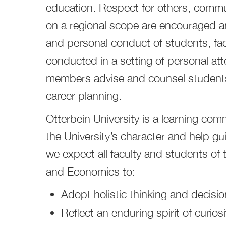
education. Respect for others, commun
on a regional scope are encouraged 
and personal conduct of students, facu
conducted in a setting of personal att
members advise and counsel students
career planning.
Otterbein University is a learning com
the University’s character and help gu
we expect all faculty and students of
and Economics to:
Adopt holistic thinking and decisi
Reflect an enduring spirit of curiosi