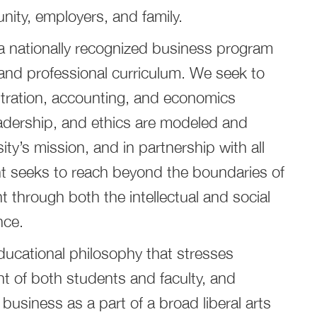
nity, employers, and family.
e a nationally recognized business program
s and professional curriculum. We seek to
tration, accounting, and economics
eadership, and ethics are modeled and
ty’s mission, and in partnership with all
nt seeks to reach beyond the boundaries of
 through both the intellectual and social
nce.
ucational philosophy that stresses
t of both students and faculty, and
 business as a part of a broad liberal arts