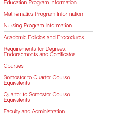
Education Program Information
Mathematics Program Information
Nursing Program Information
Academic Policies and Procedures
Requirements for Degrees,
Endorsements and Certificates
Courses
Semester to Quarter Course
Equivalents
Quarter to Semester Course
Equivalents
Faculty and Administration