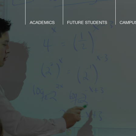
ACADEMICS
FUTURE STUDENTS
CAMPUS