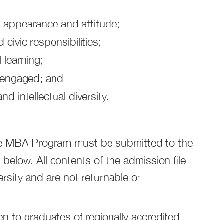
;
n appearance and attitude;
civic responsibilities;
 learning;
y engaged; and
nd intellectual diversity.
the MBA Program must be submitted to the
below. All contents of the admission file
rsity and are not returnable or
 to graduates of regionally accredited